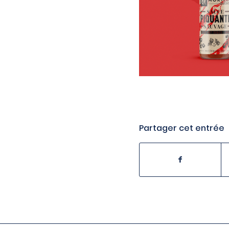
Partager cet entrée