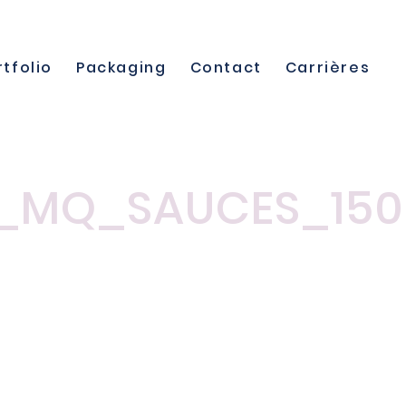
rtfolio
Packaging
Contact
Carrières
_MQ_SAUCES_150