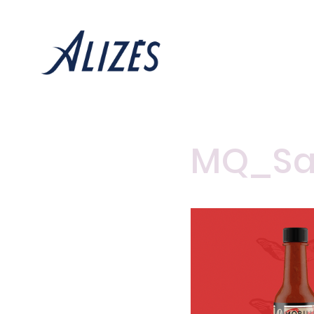
MQ_Sa