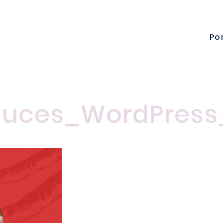
Po
uces_WordPress